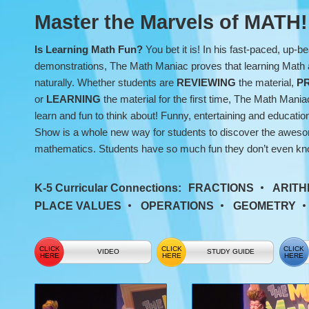
Show
Master the Marvels of MATH!
Is Learning Math Fun?
You bet it is! In his fast-paced, up-be
demonstrations, The Math Maniac proves that learning Math 
naturally. Whether students are
REVIEWING
the material,
P
or
LEARNING
the material for the first time, The Math Man
learn and fun to think about! Funny, entertaining and educat
Show is a whole new way for students to discover the awesom
mathematics. Students have so much fun they don’t even kno
K-5 Curricular Connections:
FRACTIONS
ARITH
PLACE VALUES
OPERATIONS
GEOMETRY
VIDEO
STUDY GUIDE