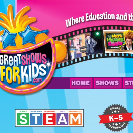
The
Math
Maniac