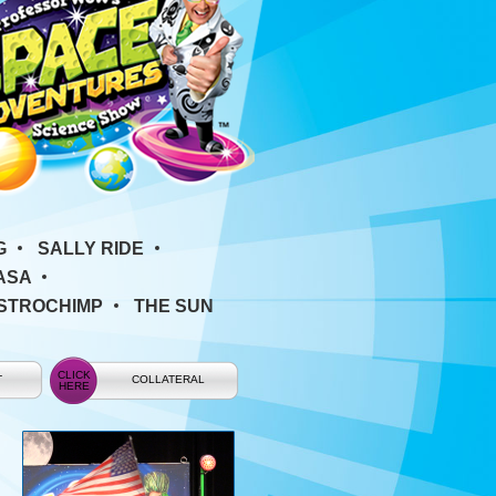
G
SALLY RIDE
ASA
ASTROCHIMP
THE SUN
T
COLLATERAL