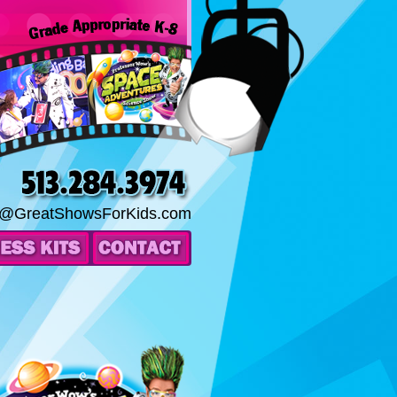
o@GreatShowsForKids.com