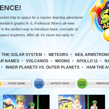
CIENCE!
ocket ship to space for a cosmic learning adventure!
ential in grades K–5, Professor Wow’s all–new
s the perfect way to introduce basic concepts of
ce explorers. After all, it’s never too early to
:
THE SOLAR SYSTEM
METEORS
NEIL ARMSTRON
AR NAMES
VOLCANOS
MOONS
APOLLO 11
N
INNER PLANETS VS. OUTER PLANETS
HAM THE 
STUDY GUIDE
ACTIVITY PACK
PRESS KI