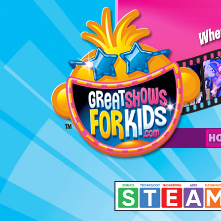
Professor
Wow’s
Space