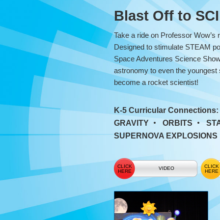
Adventures
Blast Off to S
Science
Take a ride on Professor Wow’s r
Show
Designed to stimulate STEAM pot
Space Adventures Science Show i
astronomy to even the youngest spa
become a rocket scientist!
K-5 Curricular Connections
GRAVITY
ORBITS
ST
SUPERNOVA EXPLOSIONS
VIDEO