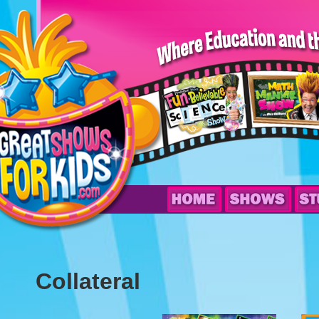
Collateral