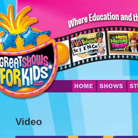
Video