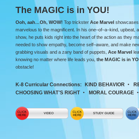
the
The MAGIC is in YOU!
Magic
Ooh, aah…Oh, WOW!
Top trickster
Ace Marvel
showcases 
SEL
marvelous to the magnificent. In his one–of–a–kind, upbeat,
show, he puts kids right into the heart of the action as they mas
Show
needed to show empathy, become self–aware, and make new f
grabbing visuals and a zany band of puppets,
Ace Marvel
lea
knowing no matter where life leads you,
the MAGIC is in Y
obstacle!
K-8 Curricular Connections:
KIND BEHAVIOR
R
CHOOSING WHAT'S RIGHT
MORAL COURAGE
VIDEO
STUDY GUIDE