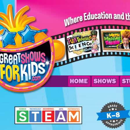
Ace
Marvel’s
Be